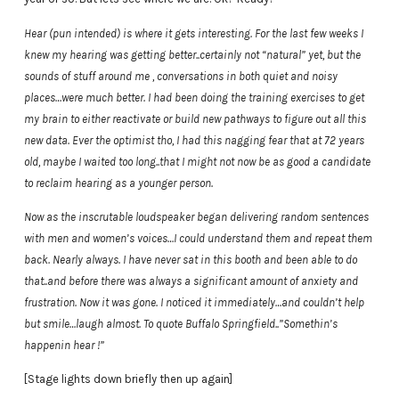
Hear (pun intended) is where it gets interesting. For the last few weeks I
knew my hearing was getting better..certainly not “natural” yet, but the
sounds of stuff around me , conversations in both quiet and noisy
places…were much better. I had been doing the training exercises to get
my brain to either reactivate or build new pathways to figure out all this
new data. Ever the optimist tho, I had this nagging fear that at 72 years
old, maybe I waited too long..that I might not now be as good a candidate
to reclaim hearing as a younger person.
Now as the inscrutable loudspeaker began delivering random sentences
with men and women’s voices…I could understand them and repeat them
back. Nearly always. I have never sat in this booth and been able to do
that..and before there was always a significant amount of anxiety and
frustration. Now it was gone. I noticed it immediately…and couldn’t help
but smile…laugh almost. To quote Buffalo Springfield..”Somethin’s
happenin hear !”
[Stage lights down briefly then up again]