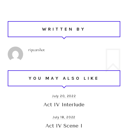
WRITTEN BY
ripearshot
YOU MAY ALSO LIKE
July 20, 2022
Act IV Interlude
July 18, 2022
Act IV Scene I