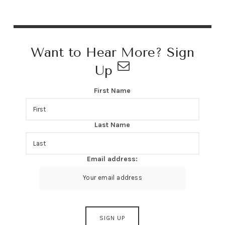
Want to Hear More? Sign
Up
First Name
Last Name
Email address: