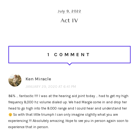
July 9, 2022
Act IV
1 COMMENT
Ken Miracle
JANUARY 29, 2020 AT 6:41 PM
86% … fantastic !!!! I was at the hearing aid joint today … had to get my high
frequency 8,000 hz volume dialed up. We had Margie come in and drop her
head to go high into the 8.000 range and I could hear and understand her
So with that little triumph I can only imagine slightly what you are
experiencing !!! Absolutely amazing. Hope to see you in person again soon to
experience that in person.