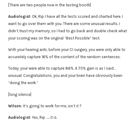
[There are two people now in the testing booth]
Audiologist
: Ok, Rip I have all the tests scored and charted here. I
want to go over them with you. There are some unusual results. I
didn’t trust my memory, so I had to go back and double check what
your scoring was on the original “Best Possible” test.
With your hearing aids, before your CI surgery, you were only able to
accurately capture 16% of the content of the random sentences.
Today, your were able to capture 86%. A 70% gain is as I said…
unusual. Congratulations, you and your brain have obviously been
“doing the work.”
[long silence]
Wilson
: It’s going to work for me, isn’t it ?
Audiologist
: Yes, Rip ….. it is.