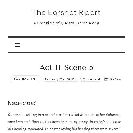
The
The Earshot Riport
Earshot
A Chronicle of Quests: Come Along
Riport
Act II Scene 5
THE IMPLANT
January 28, 2020
1 Comment
SHARE
[Stage lights up]
Our hero is sitting in a sound proof box filled with cables; headphones;
speakers and dials. He has been here many many times before to have
his hearing evaluated. As he was losing his hearing there were several