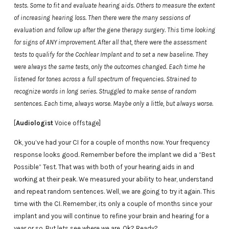
tests. Some to fit and evaluate hearing aids. Others to measure the extent
of increasing hearing loss. Then there were the many sessions of
evaluation and follow up after the gene therapy surgery. This time looking
for signs of ANY improvement. After all that, there were the assessment
tests to qualify for the Cochlear Implant and to set a new baseline. They
were always the same tests, only the outcomes changed. Each time he
listened for tones across a full spectrum of frequencies. Strained to
recognize words in long series. Struggled to make sense of random
sentences. Each time, always worse. Maybe only a little, but always worse.
[
Audiologist
Voice offstage]
Ok, you’ve had your CI for a couple of months now. Your frequency
response looks good. Remember before the implant we did a “Best
Possible” Test. That was with both of your hearing aids in and
working at their peak. We measured your ability to hear, understand
and repeat random sentences. Well, we are going to try it again. This
time with the CI. Remember, its only a couple of months since your
implant and you will continue to refine your brain and hearing for a
year or so. But lets see where we are. Ok? Ready?