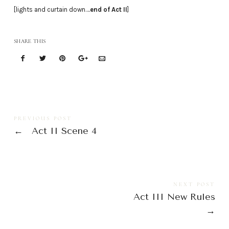
[lights and curtain down….
end of Act II
]
SHARE THIS
PREVIOUS POST
←
Act II Scene 4
NEXT POST
Act III New Rules
→